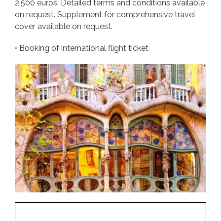
2,500 euros. Detailed terms and conditions available
on request. Supplement for comprehensive travel
cover available on request.
• Booking of international flight ticket