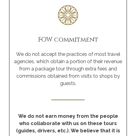
FOW commitment
We do not accept the practices of most travel
agencies, which obtain a portion of their revenue
from a package tour through extra fees and
commissions obtained from visits to shops by
guests.
We do not earn money from the people
who collaborate with us on these tours
(guides, drivers, etc.). We believe that it is