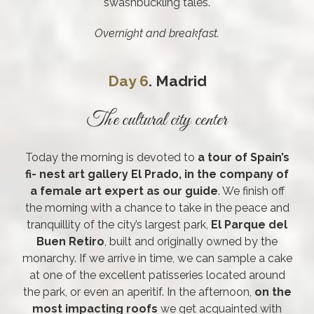
swashbuckling tales.
Overnight and breakfast.
Day 6
. Madrid
The cultural city center
Today the morning is devoted to
a tour of Spain’s
fi- nest art gallery El Prado, in the company of
a female art expert as our guide
. We finish off
the morning with a chance to take in the peace and
tranquillity of the city’s largest park,
El Parque del
Buen Retiro
, built and originally owned by the
monarchy. If we arrive in time, we can sample a cake
at one of the excellent patisseries located around
the park, or even an aperitif. In the afternoon,
on the
most impacting roofs
we get acquainted with