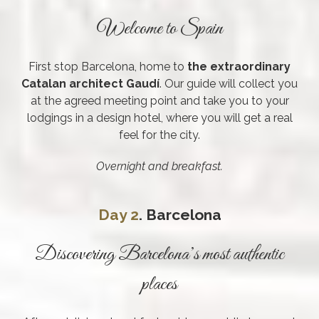
Welcome to Spain
First stop Barcelona, home to
the extraordinary
Catalan architect Gaudí
. Our guide will collect you
at the agreed meeting point and take you to your
lodgings in a design hotel, where you will get a real
feel for the city.
Overnight and breakfast.
Day 2
. Barcelona
Discovering Barcelona’s most authentic
places