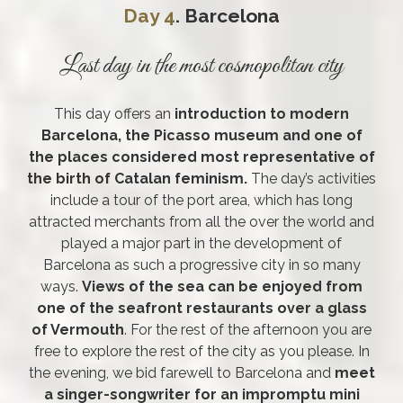
Day 4
. Barcelona
Last day in the most cosmopolitan city
This day offers an
introduction to modern
Barcelona, the Picasso museum and one of
the places considered most representative of
the birth of Catalan feminism.
The day’s activities
include a tour of the port area, which has long
attracted merchants from all the over the world and
played a major part in the development of
Barcelona as such a progressive city in so many
ways.
Views of the sea can be enjoyed from
one of the seafront restaurants over a glass
of Vermouth
. For the rest of the afternoon you are
free to explore the rest of the city as you please. In
the evening, we bid farewell to Barcelona and
meet
a singer-songwriter for an impromptu mini