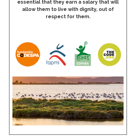
essential that they earn a salary that will
allow them to live with dignity, out of
respect for them.