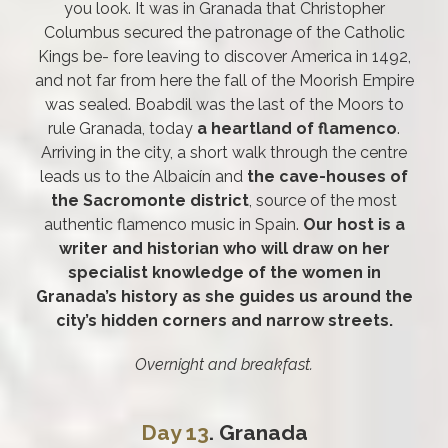
you look. It was in Granada that Christopher
Columbus secured the patronage of the Catholic
Kings be- fore leaving to discover America in 1492,
and not far from here the fall of the Moorish Empire
was sealed. Boabdil was the last of the Moors to
rule Granada, today
a heartland of flamenco
.
Arriving in the city, a short walk through the centre
leads us to the Albaicín and
the cave-houses of
the Sacromonte district
, source of the most
authentic flamenco music in Spain.
Our host is a
writer and historian who will draw on her
specialist knowledge of the women in
Granada’s history as she guides us around the
city’s hidden corners and narrow streets.
Overnight and breakfast.
Day 13
. Granada