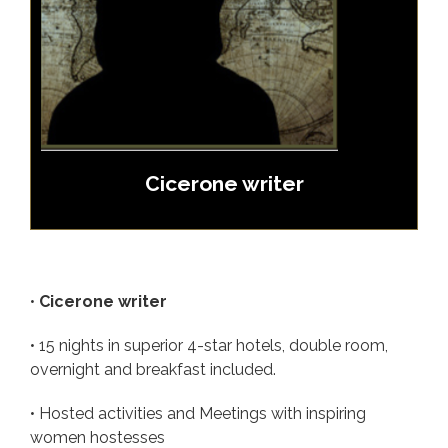
Cicerone writer
•
Cicerone writer
• 15 nights in superior 4-star hotels, double room,
overnight and breakfast included.
• Hosted activities and Meetings with inspiring
women hostesses