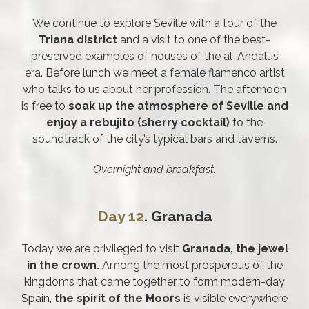
We continue to explore Seville with a tour of the
Triana district
and a visit to one of the best-
preserved examples of houses of the al-Andalus
era. Before lunch we meet a female flamenco artist
who talks to us about her profession. The afternoon
is free to
soak up the atmosphere of Seville and
enjoy a rebujito (sherry cocktail)
to the
soundtrack of the city’s typical bars and taverns.
Overnight and breakfast.
Day 12
. Granada
Today we are privileged to visit
Granada, the jewel
in the crown.
Among the most prosperous of the
kingdoms that came together to form modern-day
Spain,
the spirit of the Moors
is visible everywhere