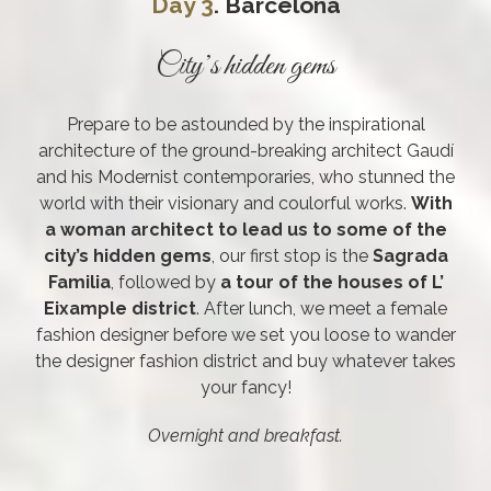
Day 3
. Barcelona
City’s hidden gems
Prepare to be astounded by the inspirational
architecture of the ground-breaking architect Gaudí
and his Modernist contemporaries, who stunned the
world with their visionary and coulorful works.
With
a woman architect to lead us to some of the
city’s hidden gems
, our first stop is the
Sagrada
Familia
, followed by
a tour of the houses of L’
Eixample district
. After lunch, we meet a female
fashion designer before we set you loose to wander
the designer fashion district and buy whatever takes
your fancy!
Overnight and breakfast.