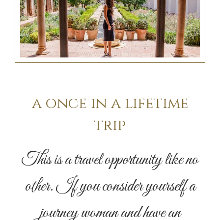
a once in a lifetime
trip
This is a travel opportunity like no
other. If you consider yourself a
journey woman and have an