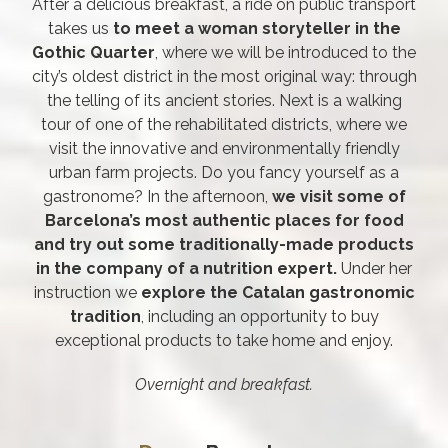
After a delicious breakfast, a ride on public transport
takes us
to meet a woman storyteller in the
Gothic Quarter
, where we will be introduced to the
city’s oldest district in the most original way: through
the telling of its ancient stories. Next is a walking
tour of one of the rehabilitated districts, where we
visit the innovative and environmentally friendly
urban farm projects. Do you fancy yourself as a
gastronome? In the afternoon,
we visit some of
Barcelona’s most authentic places for food
and try out some traditionally-made products
in the company of a nutrition expert.
Under her
instruction we
explore the Catalan gastronomic
tradition
, including an opportunity to buy
exceptional products to take home and enjoy.
Overnight and breakfast.