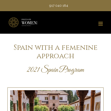
Saltar
917 040 184
al
contenido
Spain with a femenine
approach
2021 Spain Program