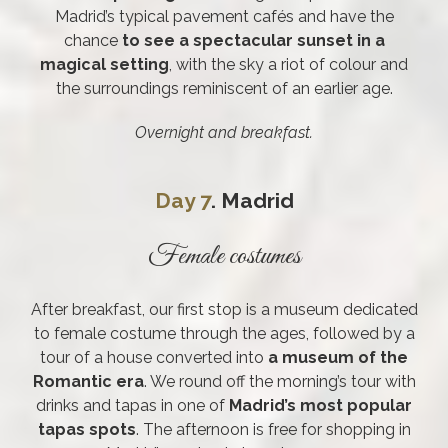
Madrid’s typical pavement cafés and have the
chance
to see a spectacular sunset in a
magical setting
, with the sky a riot of colour and
the surroundings reminiscent of an earlier age.
Overnight and breakfast.
Day 7
. Madrid
Female costumes
After breakfast, our first stop is a museum dedicated
to female costume through the ages, followed by a
tour of a house converted into
a museum of the
Romantic era
. We round off the morning’s tour with
drinks and tapas in one of
Madrid’s most popular
tapas spots
. The afternoon is free for shopping in