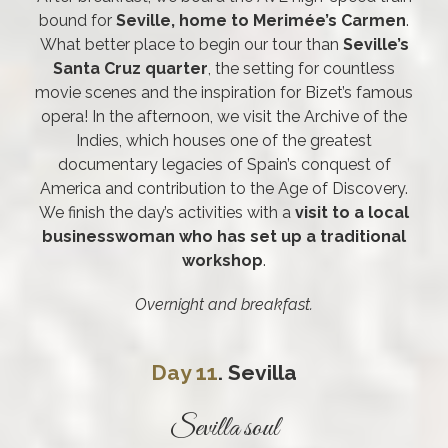
bound for
Seville, home to Merimée’s Carmen
.
What better place to begin our tour than
Seville’s
Santa Cruz quarter
, the setting for countless
movie scenes and the inspiration for Bizet’s famous
opera! In the afternoon, we visit the Archive of the
Indies, which houses one of the greatest
documentary legacies of Spain’s conquest of
America and contribution to the Age of Discovery.
We finish the day’s activities with a
visit to a local
businesswoman who has set up a traditional
workshop
.
Overnight and breakfast.
Day 11
. Sevilla
Sevilla soul