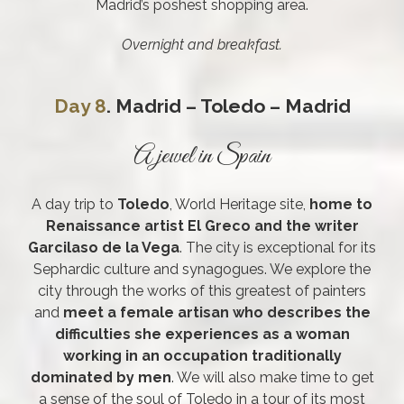
Madrid’s poshest shopping area.
Overnight and breakfast.
Day 8
. Madrid – Toledo – Madrid
A jewel in Spain
A day trip to
Toledo
, World Heritage site,
home to
Renaissance artist El Greco and the writer
Garcilaso de la Vega
. The city is exceptional for its
Sephardic culture and synagogues. We explore the
city through the works of this greatest of painters
and
meet a female artisan who describes the
difficulties she experiences as a woman
working in an occupation traditionally
dominated by men
. We will also make time to get
a sense of the soul of Toledo in a tour of its most