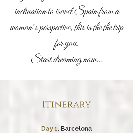
inclination to travel Spain from a
woman’s perspective, this is the the trip
for you.
Start dreaming now…
Itinerary
Day 1
. Barcelona