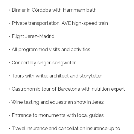
• Dinner in Córdoba with Hammam bath
• Private transportation, AVE high-speed train
• Flight Jerez-Madrid
• All programmed visits and activities
• Concert by singer-songwriter
• Tours with writer, architect and storyteller
• Gastronomic tour of Barcelona with nutrition expert
• Wine tasting and equestrian show in Jerez
• Entrance to monuments with local guides
• Travel insurance and cancellation insurance up to