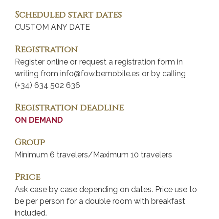
Scheduled start dates
CUSTOM ANY DATE
Registration
Register online or request a registration form in
writing from info@fow.bemobile.es or by calling
(+34) 634 502 636
Registration deadline
ON DEMAND
Group
Minimum 6 travelers/Maximum 10 travelers
Price
Ask case by case depending on dates. Price use to
be per person for a double room with breakfast
included.