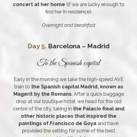
concert at her home
(if we are lucky enough to
find her in residence).
Overnight and breakfast
Day 5
. Barcelona – Madrid
To the Spanish capital
Early in the morning we take the high-speed AVE
train to
the Spanish capital Madrid, known as
Magerit by the Romans
. After a quick baggage
drop at our boutique hotel, we head for the old
centre of the city, taking in
the Palacio Real and
other historic places that inspired the
paintings of Francisco de Goya
and have
provided the setting for some of the best