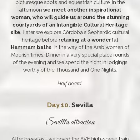
picturesque spots and equestrian culture. In the
afternoon
we meet another inspirational
woman, who will guide us around the stunning
courtyards of an Intangible Cultural Heritage
site
. Later we explore Córdoba ́s Sephardic cultural
heritage before
relaxing at a wonderful
Hammam baths
, in the way of the Arab women of
Moorish times. Dinner in a very special place rounds
of the evening and we spend the night in lodgings
worthy of the Thousand and One Nights.
Half board.
Day 10
. Sevilla
Sevillla attraction
After breakfast, we board the AVE high-speed train