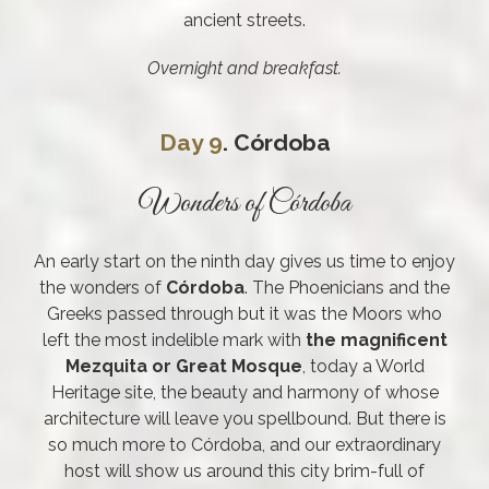
ancient streets.
Overnight and breakfast.
Day 9
. Córdoba
Wonders of Córdoba
An early start on the ninth day gives us time to enjoy
the wonders of
Córdoba
. The Phoenicians and the
Greeks passed through but it was the Moors who
left the most indelible mark with
the magnificent
Mezquita or Great Mosque
, today a World
Heritage site, the beauty and harmony of whose
architecture will leave you spellbound. But there is
so much more to Córdoba, and our extraordinary
host will show us around this city brim-full of