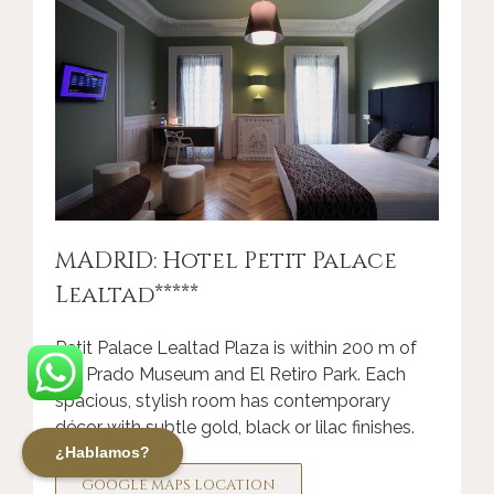
MADRID: Hotel Petit Palace
Lealtad*****
Petit Palace Lealtad Plaza
is within 200 m of
the Prado Museum and El Retiro Park. Each
spacious, stylish room has contemporary
décor with subtle gold, black or lilac finishes.
¿Hablamos?
GOOGLE MAPS LOCATION