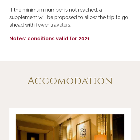
If the minimum number is not reached, a
supplement will be proposed to allow the trip to go
ahead with fewer travelers.
Notes: conditions valid for 2021
Accomodation