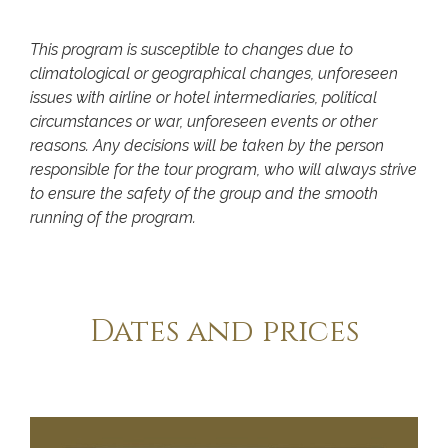
This program is susceptible to changes due to
climatological or geographical changes, unforeseen
issues with airline or hotel intermediaries, political
circumstances or war, unforeseen events or other
reasons. Any decisions will be taken by the person
responsible for the tour program, who will always strive
to ensure the safety of the group and the smooth
running of the program.
Dates and prices