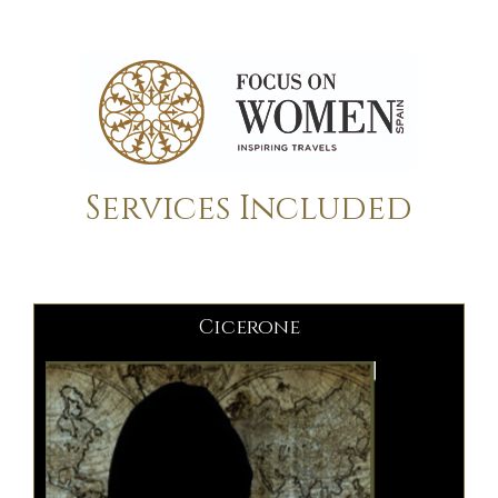
Services Included
Cicerone