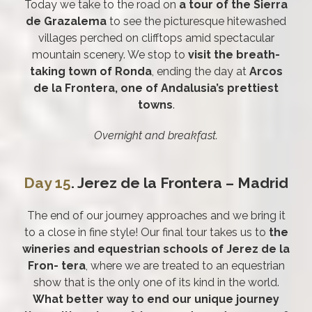
Today we take to the road on
a tour of the Sierra
de Grazalema
to see the picturesque hitewashed
villages perched on clifftops amid spectacular
mountain scenery. We stop to
visit the breath-
taking town of Ronda
, ending the day at
Arcos
de la Frontera, one of Andalusia’s prettiest
towns
.
Overnight and breakfast.
Day 15
. Jerez de la Frontera – Madrid
The end of our journey approaches and we bring it
to a close in fine style! Our final tour takes us to
the
wineries and equestrian schools of Jerez de la
Fron- tera
, where we are treated to an equestrian
show that is the only one of its kind in the world.
What better way to end our unique journey