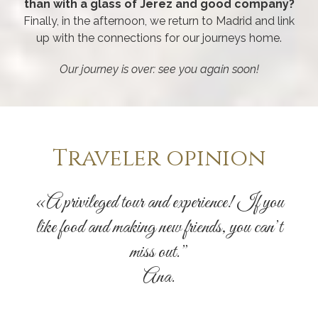
than with a glass of Jerez and good company?
Finally, in the afternoon, we return to Madrid and link
up with the connections for our journeys home.
Our journey is over: see you again soon!
Traveler opinion
«A privileged tour and experience! If you
like food and making new friends, you can’t
miss out.”
Ana.