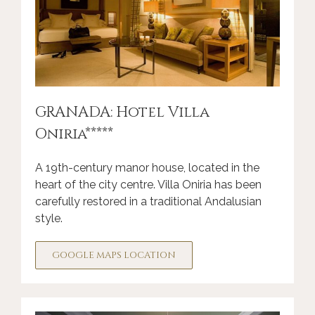
GRANADA: Hotel Villa
Oniria*****
A 19th-century manor house, located in the
heart of the city centre. Villa Oniria has been
carefully restored in a traditional Andalusian
style.
GOOGLE MAPS LOCATION