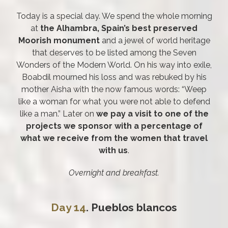
Today is a special day. We spend the whole morning
at
the Alhambra, Spain’s best preserved
Moorish monument
and a jewel of world heritage
that deserves to be listed among the Seven
Wonders of the Modern World. On his way into exile,
Boabdil mourned his loss and was rebuked by his
mother Aisha with the now famous words: “Weep
like a woman for what you were not able to defend
like a man.” Later on
we pay a visit to one of the
projects we sponsor with a percentage of
what we receive from the women that travel
with us
.
Overnight and breakfast.
Day 14
. Pueblos blancos