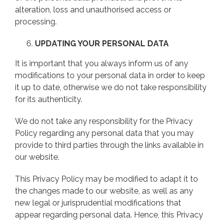
alteration, loss and unauthorised access or
processing.
UPDATING YOUR PERSONAL DATA
It is important that you always inform us of any
modifications to your personal data in order to keep
it up to date, otherwise we do not take responsibility
for its authenticity.
We do not take any responsibility for the Privacy
Policy regarding any personal data that you may
provide to third parties through the links available in
our website.
This Privacy Policy may be modified to adapt it to
the changes made to our website, as well as any
new legal or jurisprudential modifications that
appear regarding personal data. Hence, this Privacy