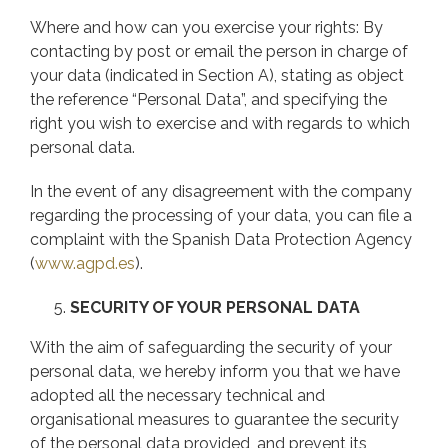
Where and how can you exercise your rights: By
contacting by post or email the person in charge of
your data (indicated in Section A), stating as object
the reference “Personal Data”, and specifying the
right you wish to exercise and with regards to which
personal data.
In the event of any disagreement with the company
regarding the processing of your data, you can file a
complaint with the Spanish Data Protection Agency
(
www.agpd.es
).
SECURITY OF YOUR PERSONAL DATA
With the aim of safeguarding the security of your
personal data, we hereby inform you that we have
adopted all the necessary technical and
organisational measures to guarantee the security
of the personal data provided, and prevent its