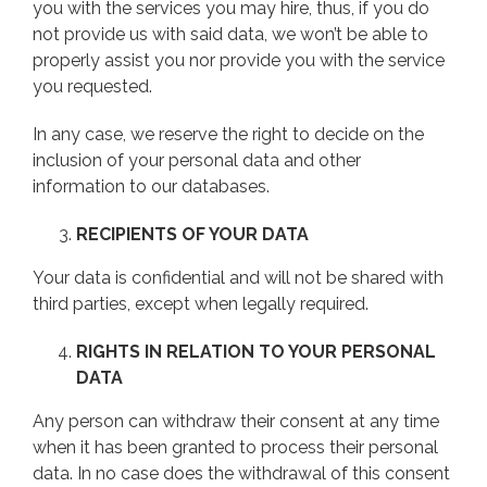
you with the services you may hire, thus, if you do
not provide us with said data, we won’t be able to
properly assist you nor provide you with the service
you requested.
In any case, we reserve the right to decide on the
inclusion of your personal data and other
information to our databases.
RECIPIENTS OF YOUR DATA
Your data is confidential and will not be shared with
third parties, except when legally required.
RIGHTS IN RELATION TO YOUR PERSONAL
DATA
Any person can withdraw their consent at any time
when it has been granted to process their personal
data. In no case does the withdrawal of this consent