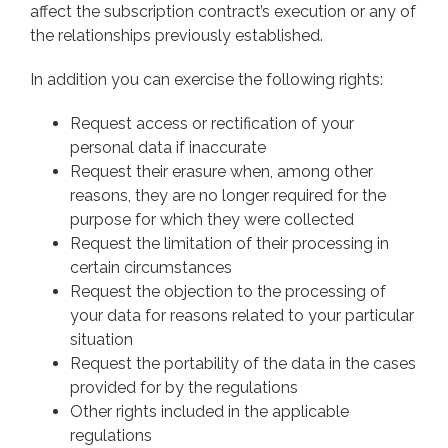
affect the subscription contract’s execution or any of
the relationships previously established.
In addition you can exercise the following rights:
Request access or rectification of your
personal data if inaccurate
Request their erasure when, among other
reasons, they are no longer required for the
purpose for which they were collected
Request the limitation of their processing in
certain circumstances
Request the objection to the processing of
your data for reasons related to your particular
situation
Request the portability of the data in the cases
provided for by the regulations
Other rights included in the applicable
regulations