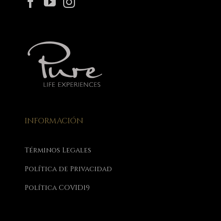
INFORMACIÓN
Términos Legales
Política de Privacidad
Política COVID19