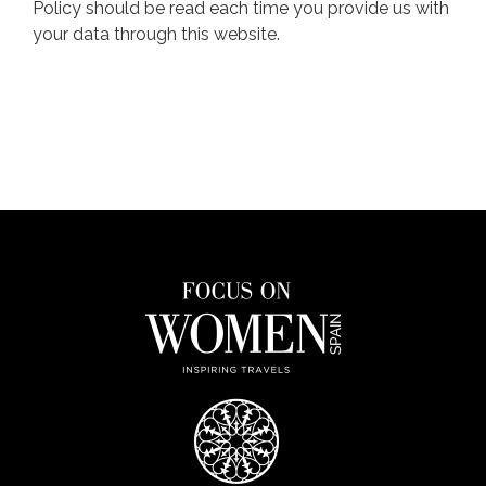
Policy should be read each time you provide us with
your data through this website.