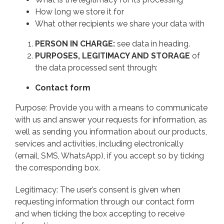
How long we store it for
What other recipients we share your data with
PERSON IN CHARGE:
see data in heading.
PURPOSES, LEGITIMACY AND STORAGE
of
the data processed sent through:
Contact form
Purpose: Provide you with a means to communicate
with us and answer your requests for information, as
well as sending you information about our products,
services and activities, including electronically
(email, SMS, WhatsApp), if you accept so by ticking
the corresponding box.
Legitimacy: The user’s consent is given when
requesting information through our contact form
and when ticking the box accepting to receive