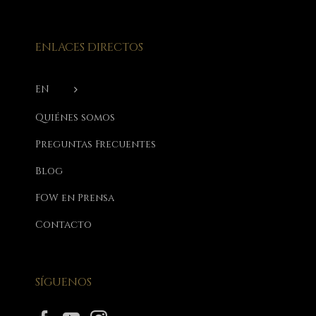
ENLACES DIRECTOS
EN
Quiénes somos
Preguntas Frecuentes
Blog
FOW en Prensa
Contacto
SÍGUENOS