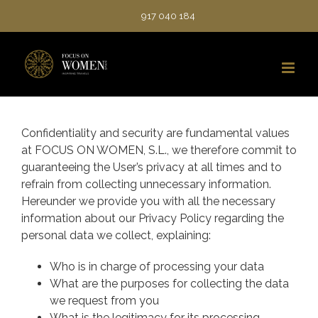
Saltar
917 040 184
al
contenido
Confidentiality and security are fundamental values
at FOCUS ON WOMEN, S.L., we therefore commit to
guaranteeing the User’s privacy at all times and to
refrain from collecting unnecessary information.
Hereunder we provide you with all the necessary
information about our Privacy Policy regarding the
personal data we collect, explaining:
Who is in charge of processing your data
What are the purposes for collecting the data
we request from you
What is the legitimacy for its processing