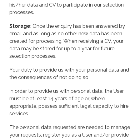
his/her data and CV to participate in our selection
processes.
Storage
: Once the enquiry has been answered by
email and as long as no other new data has been
created for processing. When receiving a CV, your
data may be stored for up to a year for future
selection processes.
Your duty to provide us with your personal data and
the consequences of not doing so
In order to provide us with personal data, the User
must be at least 14 years of age or, where
appropriate, possess sufficient legal capacity to hire
services.
The personal data requested are needed to manage
your requests, register you as a User and/or provide