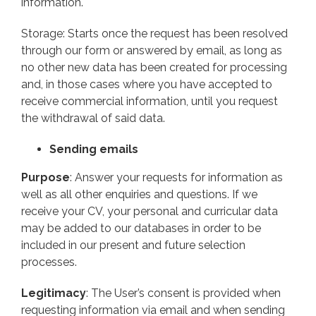
information.
Storage: Starts once the request has been resolved
through our form or answered by email, as long as
no other new data has been created for processing
and, in those cases where you have accepted to
receive commercial information, until you request
the withdrawal of said data.
Sending emails
Purpose
: Answer your requests for information as
well as all other enquiries and questions. If we
receive your CV, your personal and curricular data
may be added to our databases in order to be
included in our present and future selection
processes.
Legitimacy
: The User’s consent is provided when
requesting information via email and when sending